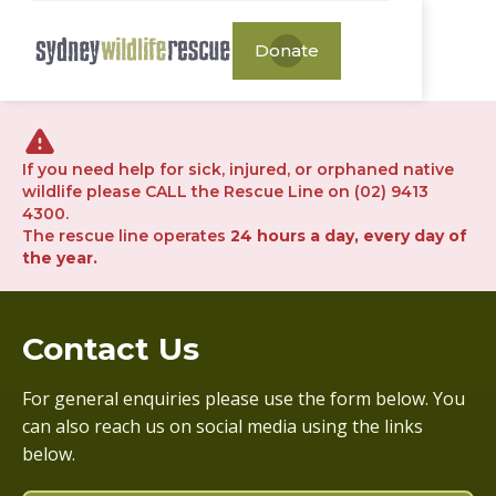
Donate
If you need help for sick, injured, or orphaned native
wildlife please CALL the Rescue Line on (02) 9413
4300.
The rescue line operates
24 hours a day, every day of
the year.
Contact Us
For general enquiries please use the form below. You
can also reach us on social media using the links
below.