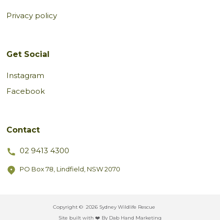
Privacy policy
Get Social
Instagram
Facebook
Contact
02 9413 4300
PO Box 78, Lindfield, NSW 2070
Copyright ©
2026 Sydney Wildlife Rescue
Site built with ❤️ By Dab Hand Marketing