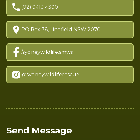
(02) 9413 4300
PO Box 78, Lindfield NSW 2070
/sydneywildlife.smws
@sydneywildliferescue
Send Message