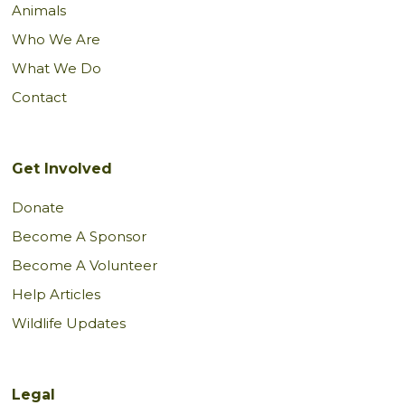
Animals
Who We Are
What We Do
Contact
Get Involved
Donate
Become A Sponsor
Become A Volunteer
Help Articles
Wildlife Updates
Legal