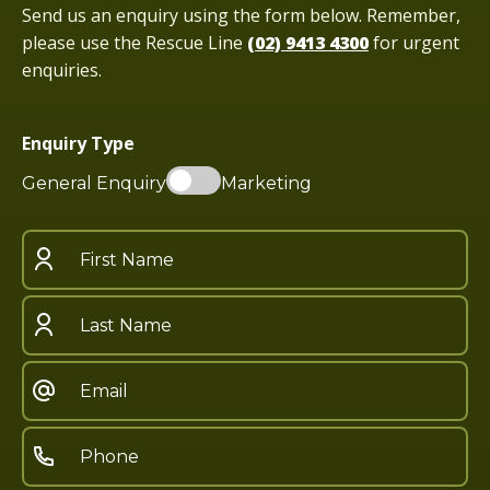
Send us an enquiry using the form below. Remember,
please use the Rescue Line
(02) 9413 4300
for urgent
enquiries.
Enquiry Type
General Enquiry
Marketing