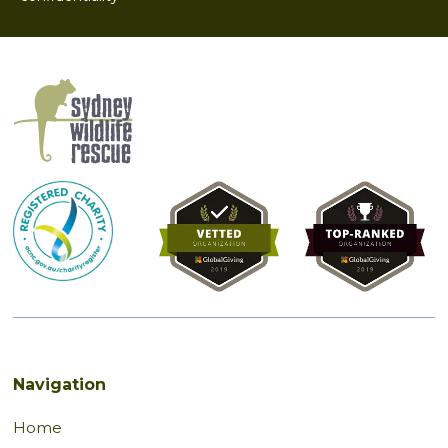
Navigation
Home