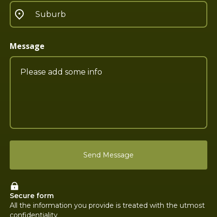
Message
Secure form
All the information you provide is treated with the utmost
confidentiality