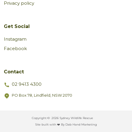
Privacy policy
Get Social
Instagram
Facebook
Contact
02 9413 4300
PO Box 78, Lindfield, NSW 2070
Copyright ©
2026 Sydney Wildlife Rescue
Site built with ❤️ By Dab Hand Marketing