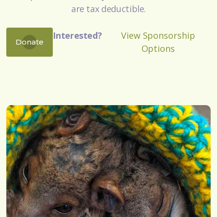
are tax deductible.
Interested?
View Sponsorship
Donate
Options