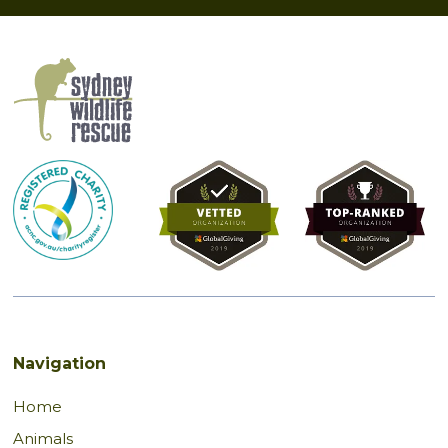
Navigation
Home
Animals