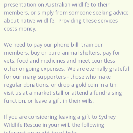
presentation on Australian wildlife to their
members, or simply from someone seeking advice
about native wildlife. Providing these services
costs money.
We need to pay our phone bill, train our
members, buy or build animal shelters, pay for
vets, food and medicines and meet countless
other ongoing expenses. We are eternally grateful
for our many supporters - those who make
regular donations, or drop a gold coin in a tin,
visit us at a market stall or attend a fundraising
function, or leave a gift in their wills.
If you are considering leaving a gift to Sydney
Wildlife Rescue in your will, the following
information might be of help: