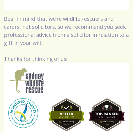
Bear in mind that we’re wildlife rescuers and
carers, not solicitors, so we recommend you seek
professional advice from a solicitor in relation to a
gift in your will.
Thanks for thinking of us!