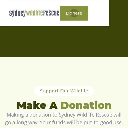
Donate
Support Our Wildlife
Make A
Donation
Making a donation to Sydney Wildlife Rescue will
go a long way. Your funds will be put to good use,