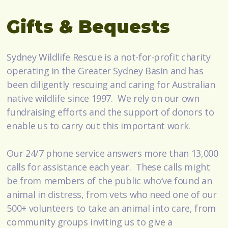
Gifts & Bequests
Sydney Wildlife Rescue is a not-for-profit charity
operating in the Greater Sydney Basin and has
been diligently rescuing and caring for Australian
native wildlife since 1997. We rely on our own
fundraising efforts and the support of donors to
enable us to carry out this important work.
Our 24/7 phone service answers more than 13,000
calls for assistance each year. These calls might
be from members of the public who’ve found an
animal in distress, from vets who need one of our
500+ volunteers to take an animal into care, from
community groups inviting us to give a