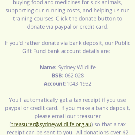
buying food and medicines for sick animals,
supporting our running costs, and helping us run
training courses. Click the donate button to
donate via paypal or credit card.
If you'd rather donate via bank deposit, our Public
Gift Fund bank account details are:
Name:
Sydney Wildlife
BSB:
062 028
Account:
1043-1932
You'll automatically get a tax receipt if you use
paypal or credit card. If you make a bank deposit,
please email our treasurer
(
treasurer@sydneywildlife.org.au
) so that a tax
receipt can be sent to you. All donations over $2