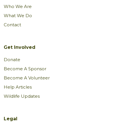
Who We Are
What We Do
Contact
Get Involved
Donate
Become A Sponsor
Become A Volunteer
Help Articles
Wildlife Updates
Legal