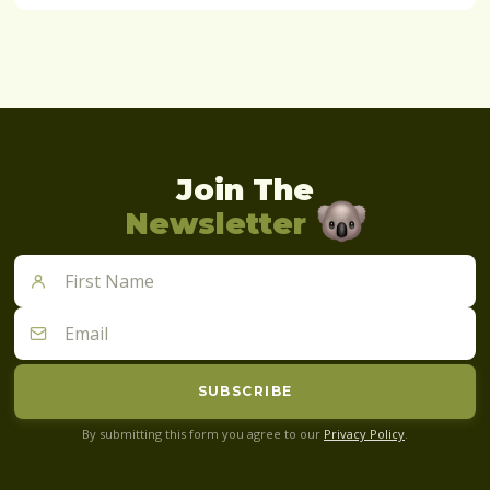
Join The
Newsletter
SUBSCRIBE
By submitting this form you agree to our
Privacy Policy
.