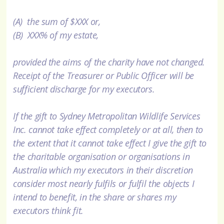
(A) the sum of $XXX or,
(B) XXX% of my estate,
provided the aims of the charity have not changed.
Receipt of the Treasurer or Public Officer will be
sufficient discharge for my executors.
If the gift to Sydney Metropolitan Wildlife Services
Inc. cannot take effect completely or at all, then to
the extent that it cannot take effect I give the gift to
the charitable organisation or organisations in
Australia which my executors in their discretion
consider most nearly fulfils or fulfil the objects I
intend to benefit, in the share or shares my
executors think fit.