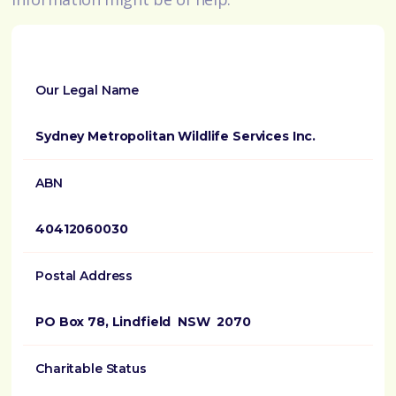
Our Legal Name
Sydney Metropolitan Wildlife Services Inc.
ABN
40412060030
Postal Address
PO Box 78, Lindfield NSW 2070
Charitable Status