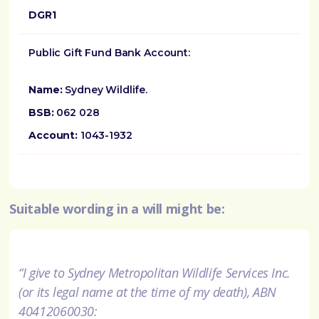
DGR1
Public Gift Fund Bank Account:
Name:
Sydney Wildlife.
BSB:
062 028
Account:
1043-1932
Suitable wording in a will might be:
“I give to Sydney Metropolitan Wildlife Services Inc.
(or its legal name at the time of my death), ABN
40412060030: