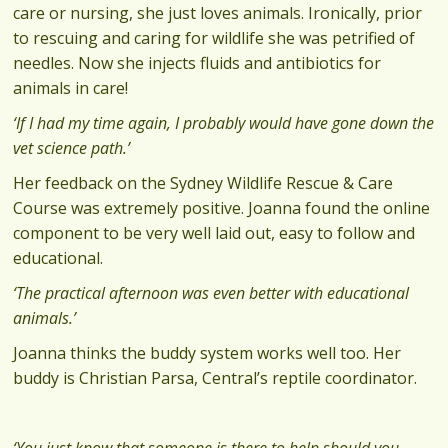
care or nursing, she just loves animals. Ironically, prior
to rescuing and caring for wildlife she was petrified of
needles. Now she injects fluids and antibiotics for
animals in care!
‘If I had my time again, I probably would have gone down the
vet science path.’
Her feedback on the Sydney Wildlife Rescue & Care
Course was extremely positive. Joanna found the online
component to be very well laid out, easy to follow and
educational.
‘The practical afternoon was even better with educational
animals.’
Joanna thinks the buddy system works well too. Her
buddy is Christian Parsa, Central’s reptile coordinator.
‘You just know that someone is there to help should you