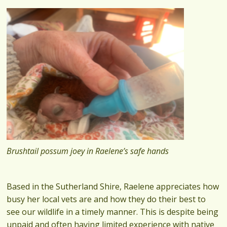
Brushtail possum joey in Raelene’s safe hands
Based in the Sutherland Shire, Raelene appreciates how
busy her local vets are and how they do their best to
see our wildlife in a timely manner. This is despite being
unpaid and often having limited experience with native