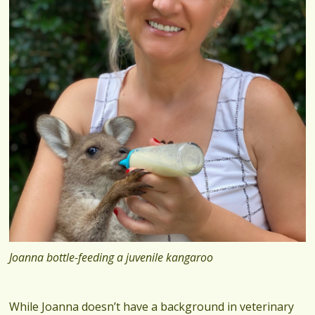
Joanna bottle-feeding a juvenile kangaroo
While Joanna doesn’t have a background in veterinary