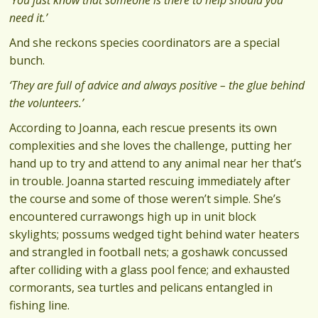
need it.’
And she reckons species coordinators are a special
bunch.
‘They are full of advice and always positive – the glue behind
the volunteers.’
According to Joanna, each rescue presents its own
complexities and she loves the challenge, putting her
hand up to try and attend to any animal near her that’s
in trouble. Joanna started rescuing immediately after
the course and some of those weren’t simple. She’s
encountered currawongs high up in unit block
skylights; possums wedged tight behind water heaters
and strangled in football nets; a goshawk concussed
after colliding with a glass pool fence; and exhausted
cormorants, sea turtles and pelicans entangled in
fishing line.