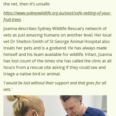
the net, then it’s unsafe:
https://www.sydneywildlife.org.au/post/safe-netting-of-your-
fruit-trees
Joanna describes Sydney Wildlife Rescue’s network of
vets as just amazing humans on another level. Her local
vet Dr Shelton Smith of St George Animal Hospital also
treats her pets and is a godsend. He has always made
himself and his team available for wildlife. Infact, Joanna
has lost count of the times she has called the clinic at all
hours from a rescue site asking if they could see and
triage a native bird or animal.
‘I would be lost without their support and that goes for all
vets.’