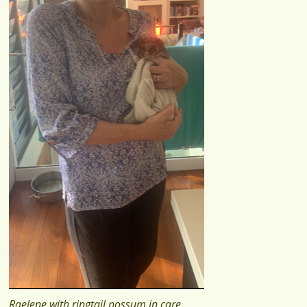
Raelene with ringtail possum in care