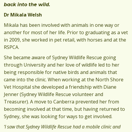
back into the wild.
Dr Mikala Welsh
Mikala has been involved with animals in one way or
another for most of her life. Prior to graduating as a vet
in 2009, she worked in pet retail, with horses and at the
RSPCA.
She became aware of Sydney Wildlife Rescue going
through University and her love of wildlife led to her
being responsible for native birds and animals that
came into the clinic. When working at the North Shore
Vet Hospital she developed a friendship with Diane
Jenner (Sydney Wildlife Rescue volunteer and
Treasurer). A move to Canberra prevented her from
becoming involved at that time, but having returned to
Sydney, she was looking for ways to get involved.
‘I saw that Sydney Wildlife Rescue had a mobile clinic and