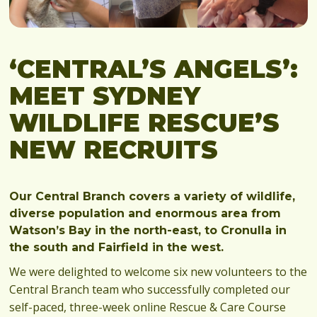
‘CENTRAL’S ANGELS’:
MEET SYDNEY
WILDLIFE RESCUE’S
NEW RECRUITS
Our Central Branch covers a variety of wildlife,
diverse population and enormous area from
Watson’s Bay in the north-east, to Cronulla in
the south and Fairfield in the west.
We were delighted to welcome six new volunteers to the
Central Branch team who successfully completed our
self-paced, three-week online Rescue & Care Course