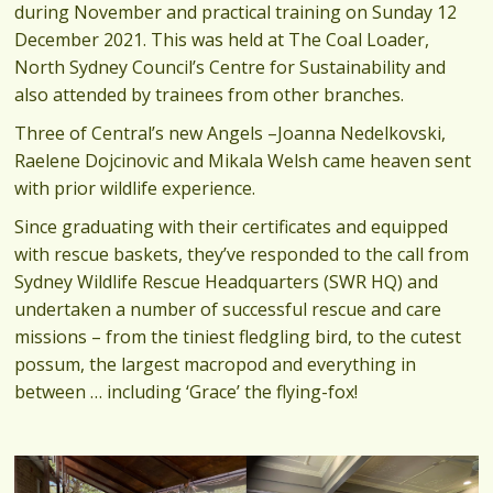
during November and practical training on Sunday 12
December 2021. This was held at The Coal Loader,
North Sydney Council’s Centre for Sustainability and
also attended by trainees from other branches.
Three of Central’s new Angels –Joanna Nedelkovski,
Raelene Dojcinovic and Mikala Welsh came heaven sent
with prior wildlife experience.
Since graduating with their certificates and equipped
with rescue baskets, they’ve responded to the call from
Sydney Wildlife Rescue Headquarters (SWR HQ) and
undertaken a number of successful rescue and care
missions – from the tiniest fledgling bird, to the cutest
possum, the largest macropod and everything in
between … including ‘Grace’ the flying-fox!