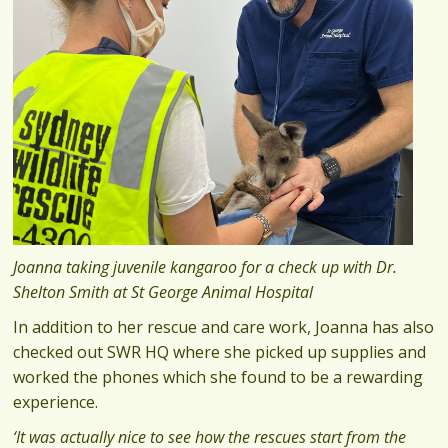
Joanna taking juvenile kangaroo for a check up with Dr.
Shelton Smith at St George Animal Hospital
In addition to her rescue and care work, Joanna has also
checked out SWR HQ where she picked up supplies and
worked the phones which she found to be a rewarding
experience.
‘It was actually nice to see how the rescues start from the