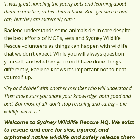
‘It was great handling the young bats and learning about
them in practice, rather than a book. Bats get such a bad
rap, but they are extremely cute.’
Raelene understands some animals die in care despite
the best efforts of MOPs, vets and Sydney Wildlife
Rescue volunteers as things can happen with wildlife
that we don’t expect. While you will always question
yourself, and whether you could have done things
differently, Raelene knows it’s important not to beat
yourself up.
‘Cry and debrief with another member who will understand.
Then make sure you share your knowledge, both good and
bad. But most of all, don't stop rescuing and caring – the
wildlife need us.’
Welcome to Sydney Wildlife Rescue HQ. We exist
to rescue and care for sick, injured, and
orphaned native wildlife and safely release them