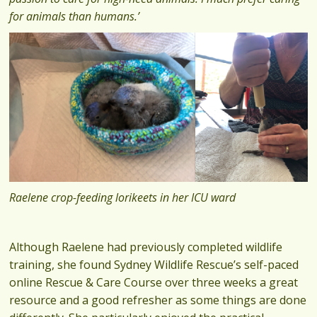
for animals than humans.’
Raelene crop-feeding lorikeets in her ICU ward
Although Raelene had previously completed wildlife
training, she found Sydney Wildlife Rescue’s self-paced
online Rescue & Care Course over three weeks a great
resource and a good refresher as some things are done