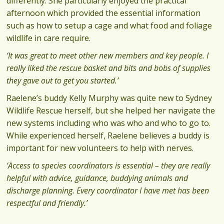
differently. She particularly enjoyed the practical
afternoon which provided the essential information
such as how to setup a cage and what food and foliage
wildlife in care require.
‘It was great to meet other new members and key people. I
really liked the rescue basket and bits and bobs of supplies
they gave out to get you started.’
Raelene’s buddy Kelly Murphy was quite new to Sydney
Wildlife Rescue herself, but she helped her navigate the
new systems including who was who and who to go to.
While experienced herself, Raelene believes a buddy is
important for new volunteers to help with nerves.
‘Access to species coordinators is essential – they are really
helpful with advice, guidance, buddying animals and
discharge planning. Every coordinator I have met has been
respectful and friendly.’