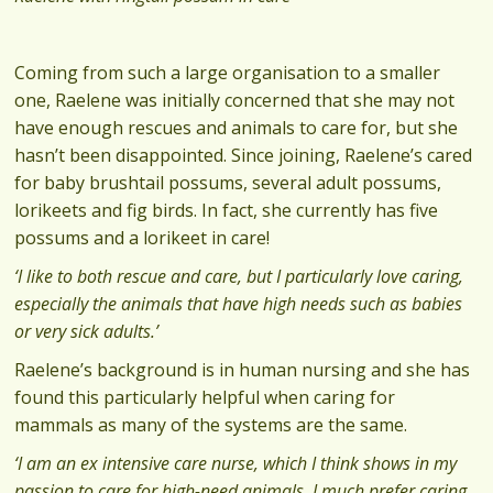
Coming from such a large organisation to a smaller
one, Raelene was initially concerned that she may not
have enough rescues and animals to care for, but she
hasn’t been disappointed. Since joining, Raelene’s cared
for baby brushtail possums, several adult possums,
lorikeets and fig birds. In fact, she currently has five
possums and a lorikeet in care!
‘I like to both rescue and care, but I particularly love caring,
especially the animals that have high needs such as babies
or very sick adults.’
Raelene’s background is in human nursing and she has
found this particularly helpful when caring for
mammals as many of the systems are the same.
‘I am an ex intensive care nurse, which I think shows in my
passion to care for high-need animals. I much prefer caring