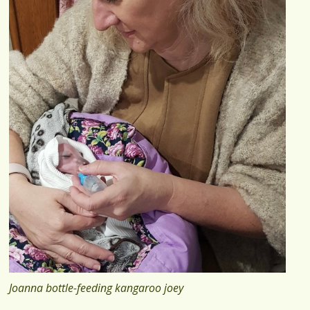
Joanna bottle-feeding kangaroo joey