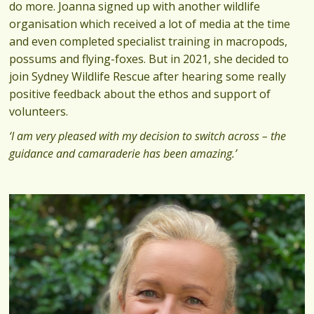
do more. Joanna signed up with another wildlife
organisation which received a lot of media at the time
and even completed specialist training in macropods,
possums and flying-foxes. But in 2021, she decided to
join Sydney Wildlife Rescue after hearing some really
positive feedback about the ethos and support of
volunteers.
‘I am very pleased with my decision to switch across – the
guidance and camaraderie has been amazing.’