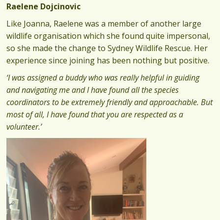
Raelene Dojcinovic
Like Joanna, Raelene was a member of another large
wildlife organisation which she found quite impersonal,
so she made the change to Sydney Wildlife Rescue. Her
experience since joining has been nothing but positive.
‘I was assigned a buddy who was really helpful in guiding
and navigating me and I have found all the species
coordinators to be extremely friendly and approachable. But
most of all, I have found that you are respected as a
volunteer.’