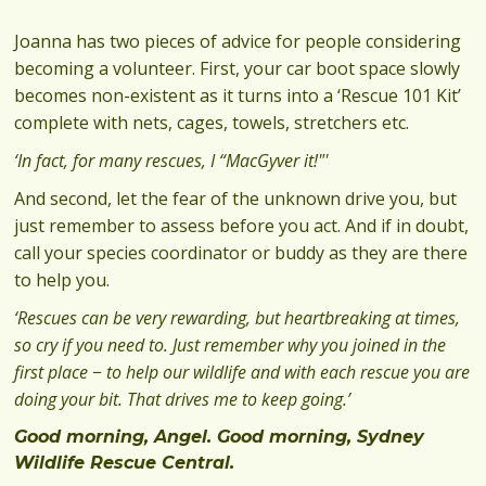
Joanna has two pieces of advice for people considering
becoming a volunteer. First, your car boot space slowly
becomes non-existent as it turns into a ‘Rescue 101 Kit’
complete with nets, cages, towels, stretchers etc.
‘In fact, for many rescues, I “MacGyver it!"'
And second, let the fear of the unknown drive you, but
just remember to assess before you act. And if in doubt,
call your species coordinator or buddy as they are there
to help you.
‘Rescues can be very rewarding, but heartbreaking at times,
so cry if you need to. Just remember why you joined in the
first place − to help our wildlife and with each rescue you are
doing your bit. That drives me to keep going.’
Good morning, Angel. Good morning, Sydney
Wildlife Rescue Central.