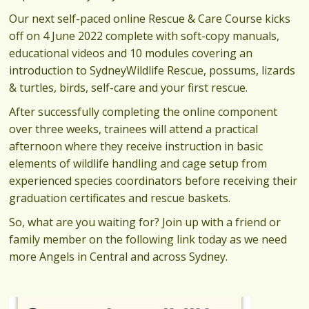
Our next self-paced online Rescue & Care Course kicks
off on 4 June 2022 complete with soft-copy manuals,
educational videos and 10 modules covering an
introduction to SydneyWildlife Rescue, possums, lizards
& turtles, birds, self-care and your first rescue.
After successfully completing the online component
over three weeks, trainees will attend a practical
afternoon where they receive instruction in basic
elements of wildlife handling and cage setup from
experienced species coordinators before receiving their
graduation certificates and rescue baskets.
So, what are you waiting for? Join up with a friend or
family member on the following link today as we need
more Angels in Central and across Sydney.