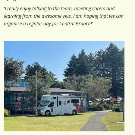
‘I really enjoy talking to the team, meeting carers and
learning from the awesome vets. I am hoping that we can
organise a regular day for Central Branch!’