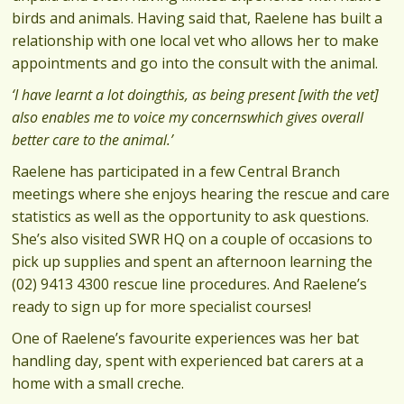
birds and animals. Having said that, Raelene has built a
relationship with one local vet who allows her to make
appointments and go into the consult with the animal.
‘I have learnt a lot doingthis, as being present [with the vet]
also enables me to voice my concernswhich gives overall
better care to the animal.’
Raelene has participated in a few Central Branch
meetings where she enjoys hearing the rescue and care
statistics as well as the opportunity to ask questions.
She’s also visited SWR HQ on a couple of occasions to
pick up supplies and spent an afternoon learning the
(02) 9413 4300 rescue line procedures. And Raelene’s
ready to sign up for more specialist courses!
One of Raelene’s favourite experiences was her bat
handling day, spent with experienced bat carers at a
home with a small creche.