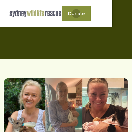
Donate