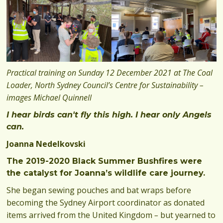
Practical training on Sunday 12 December 2021 at The Coal
Loader, North Sydney Council’s Centre for Sustainability –
images Michael Quinnell
I hear birds can't fly this high. I hear only Angels
can.
Joanna Nedelkovski
The 2019-2020 Black Summer Bushfires were
the catalyst for Joanna’s wildlife care journey.
She began sewing pouches and bat wraps before
becoming the Sydney Airport coordinator as donated
items arrived from the United Kingdom
–
but yearned to