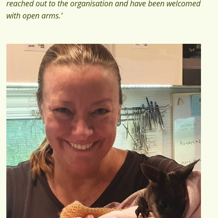
reached out to the organisation and have been welcomed
with open arms.’