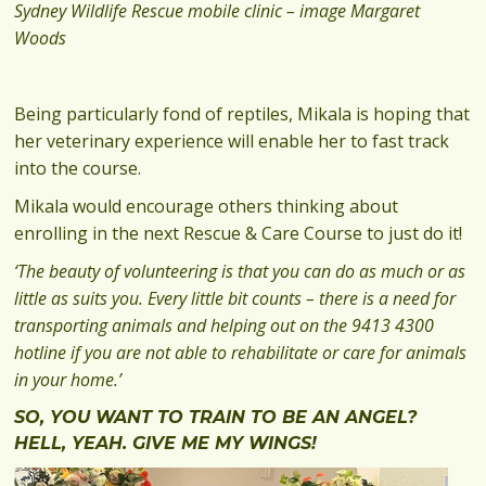
Sydney Wildlife Rescue mobile clinic – image Margaret
Woods
Being particularly fond of reptiles, Mikala is hoping that
her veterinary experience will enable her to fast track
into the course.
Mikala would encourage others thinking about
enrolling in the next Rescue & Care Course to just do it!
‘The beauty of volunteering is that you can do as much or as
little as suits you. Every little bit counts – there is a need for
transporting animals and helping out on the 9413 4300
hotline if you are not able to rehabilitate or care for animals
in your home.’
SO, YOU WANT TO TRAIN TO BE AN ANGEL?
HELL, YEAH. GIVE ME MY WINGS!