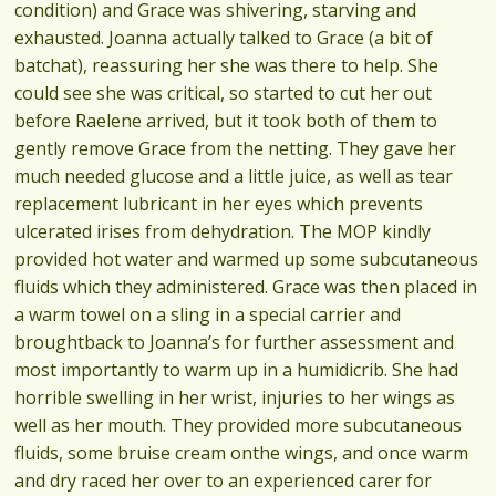
condition) and Grace was shivering, starving and
exhausted. Joanna actually talked to Grace (a bit of
batchat), reassuring her she was there to help. She
could see she was critical, so started to cut her out
before Raelene arrived, but it took both of them to
gently remove Grace from the netting. They gave her
much needed glucose and a little juice, as well as tear
replacement lubricant in her eyes which prevents
ulcerated irises from dehydration. The MOP kindly
provided hot water and warmed up some subcutaneous
fluids which they administered. Grace was then placed in
a warm towel on a sling in a special carrier and
broughtback to Joanna’s for further assessment and
most importantly to warm up in a humidicrib. She had
horrible swelling in her wrist, injuries to her wings as
well as her mouth. They provided more subcutaneous
fluids, some bruise cream onthe wings, and once warm
and dry raced her over to an experienced carer for