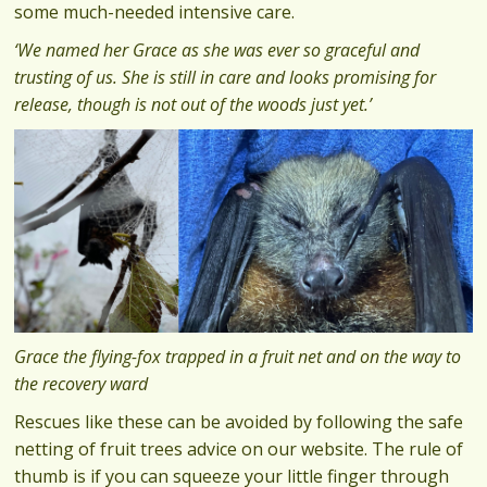
some much-needed intensive care.
‘We named her Grace as she was ever so graceful and
trusting of us. She is still in care and looks promising for
release, though is not out of the woods just yet.’
Grace the flying-fox trapped in a fruit net and on the way to
the recovery ward
Rescues like these can be avoided by following the safe
netting of fruit trees advice on our website. The rule of
thumb is if you can squeeze your little finger through