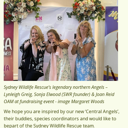
Sydney Wildlife Rescue’s legendary northern Angels –
Lynleigh Greig, Sonja Elwood (SWR founder) & Joan Reid
OAM at fundraising event - image Margaret Woods
We hope you are inspired by our new ‘Central Angels’,
their buddies, species coordinators and would like to
bepart of the Sydney Wildlife Rescue team.