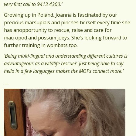
very first call to 9413 4300.’
Growing up in Poland, Joanna is fascinated by our
precious marsupials and pinches herself every time she
has anopportunity to rescue, raise and care for
macropod and possum joeys. She’s looking forward to
further training in wombats too.
‘Being multi-lingual and understanding different cultures is
advantageous as a wildlife rescuer. Just being able to say
hello in a few languages makes the MOPs connect more.’
‍_‍_