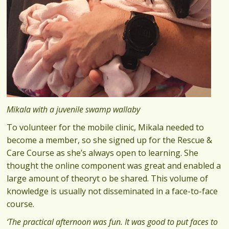
Mikala with a juvenile swamp wallaby
To volunteer for the mobile clinic, Mikala needed to
become a member, so she signed up for the Rescue &
Care Course as she’s always open to learning. She
thought the online component was great and enabled a
large amount of theoryt o be shared. This volume of
knowledge is usually not disseminated in a face-to-face
course.
‘The practical afternoon was fun. It was good to put faces to