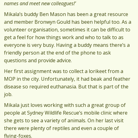
names and meet new colleagues!’
Mikala’s buddy Ben Mason has been a great resource
and member Bronwyn Gould has been helpful too. As a
volunteer organisation, sometimes it can be difficult to
get a feel for how things work and who to talk to as
everyone is very busy. Having a buddy means there’s a
friendly person at the end of the phone to ask
questions and provide advice.
Her first assignment was to collect a lorikeet from a
MOP in the city. Unfortunately, it had beak and feather
disease so required euthanasia. But that is part of the
job.
Mikala just loves working with such a great group of
people at Sydney Wildlife Rescue’s mobile clinic where
she gets to see a variety of animals. On her last visit
there were plenty of reptiles and even a couple of
flying-foxes.