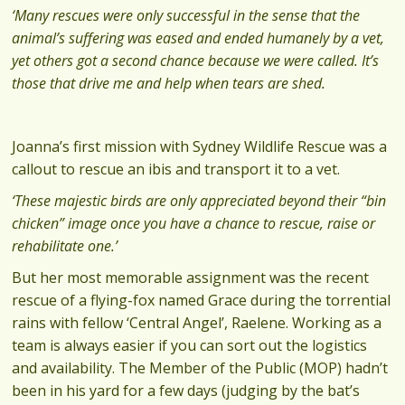
‘Many rescues were only successful in the sense that the
animal’s suffering was eased and ended humanely by a vet,
yet others got a second chance because we were called. It’s
those that drive me and help when tears are shed.
Joanna’s first mission with Sydney Wildlife Rescue was a
callout to rescue an ibis and transport it to a vet.
‘These majestic birds are only appreciated beyond their “bin
chicken” image once you have a chance to rescue, raise or
rehabilitate one.’
But her most memorable assignment was the recent
rescue of a flying-fox named Grace during the torrential
rains with fellow ‘Central Angel’, Raelene. Working as a
team is always easier if you can sort out the logistics
and availability. The Member of the Public (MOP) hadn’t
been in his yard for a few days (judging by the bat’s